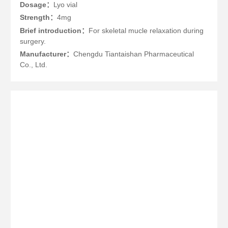
Dosage：
Lyo vial
Strength：
4mg
Brief introduction：
For skeletal mucle relaxation during
surgery.
Manufacturer：
Chengdu Tiantaishan Pharmaceutical
Co., Ltd.