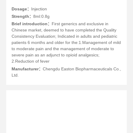
Dosage：
Injection
Strength：
8ml:0.8g
Brief introduction：
First generics and exclusive in
Chinese market, deemed to have completed the Quality
Consistency Evaluation; Indicated in adults and pediatric
patients 6 months and older for the:1.Management of mild
to moderate pain and the management of moderate to
severe pain as an adjunct to opioid analgesics;
2.Reduction of fever
Manufacturer：
Chengdu Easton Biopharmaceuticals Co.,
Ltd.