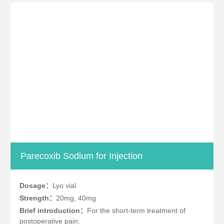
Parecoxib Sodium for Injection
Dosage：
Lyo vial
Strength：
20mg, 40mg
Brief introduction：
For the short-term treatment of
postoperative pain.