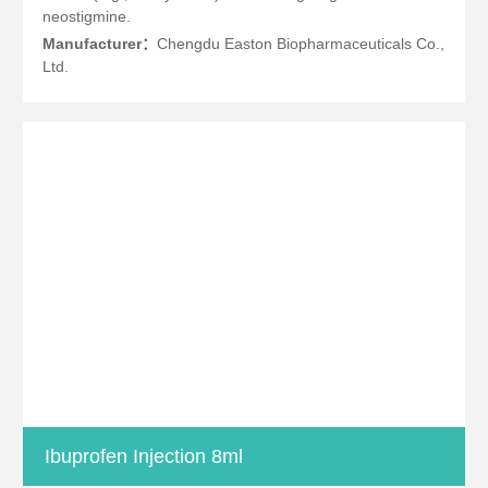
neostigmine.
Manufacturer：
Chengdu Easton Biopharmaceuticals Co.,
Ltd.
Ibuprofen Injection 8ml