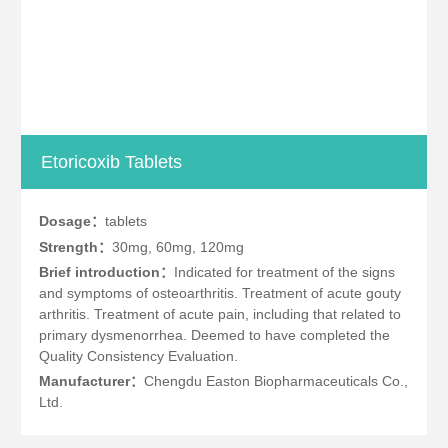
Etoricoxib Tablets
Dosage：
tablets
Strength：
30mg, 60mg, 120mg
Brief introduction：
Indicated for treatment of the signs
and symptoms of osteoarthritis. Treatment of acute gouty
arthritis. Treatment of acute pain, including that related to
primary dysmenorrhea. Deemed to have completed the
Quality Consistency Evaluation.
Manufacturer：
Chengdu Easton Biopharmaceuticals Co.,
Ltd.