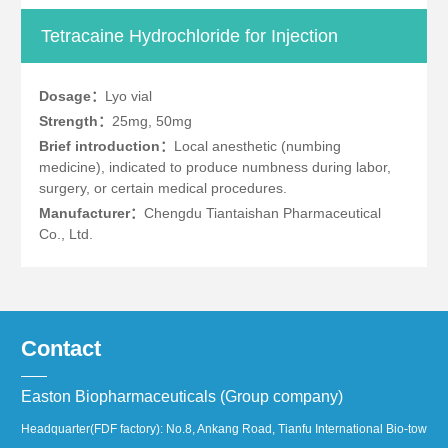
Tetracaine Hydrochloride for Injection
Dosage：
Lyo vial
Strength：
25mg, 50mg
Brief introduction：
Local anesthetic (numbing
medicine), indicated to produce numbness during labor,
surgery, or certain medical procedures.
Manufacturer：
Chengdu Tiantaishan Pharmaceutical
Co., Ltd.
Contact
Easton Biopharmaceuticals (Group company)
Headquarter(FDF factory): No.8, Ankang Road, Tianfu International Bio-town, 