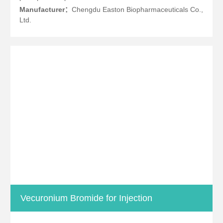
Manufacturer：
Chengdu Easton Biopharmaceuticals Co.,
Ltd.
Vecuronium Bromide for Injection