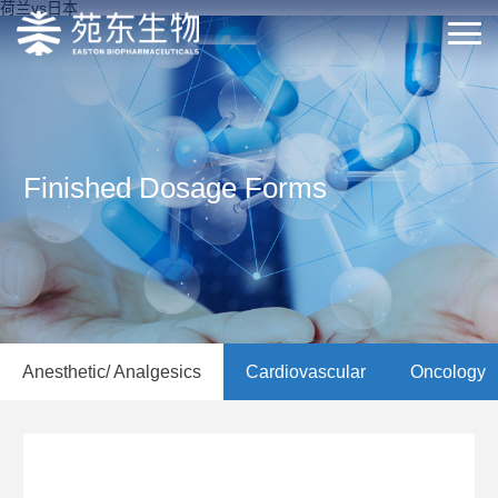
荷兰vs日本
Finished Dosage Forms
Anesthetic/ Analgesics
Cardiovascular
Oncology