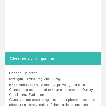
Glycopyrrolate Injection
Dosage：
Injection
Strength：
1ml:0.2mg; 2ml:0.4mg
Brief introduction：
Second approved generics in
Chinese market, deemed to have completed the Quality
Consistency Evaluation;
Glycopyrrolate protects against the peripheral muscarinic
effects (e.g., bradycardia) of cholinergic agents such as