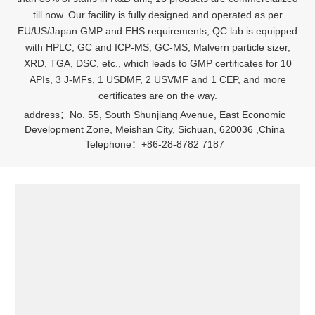
till now. Our facility is fully designed and operated as per
EU/US/Japan GMP and EHS requirements, QC lab is equipped
with HPLC, GC and ICP-MS, GC-MS, Malvern particle sizer,
XRD, TGA, DSC, etc., which leads to GMP certificates for 10
APIs, 3 J-MFs, 1 USDMF, 2 USVMF and 1 CEP, and more
certificates are on the way.
address：No. 55, South Shunjiang Avenue, East Economic
Development Zone, Meishan City, Sichuan, 620036 ,China
Telephone：+86-28-8782 7187