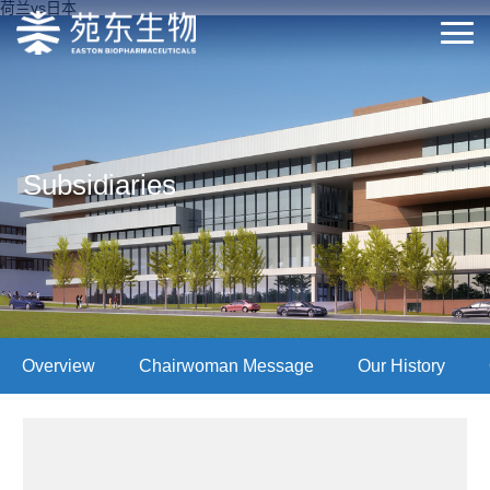
荷兰vs日本
Subsidiaries
Overview
Chairwoman Message
Our History