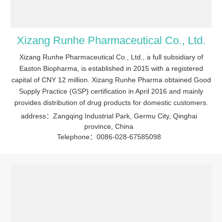
Xizang Runhe Pharmaceutical Co., Ltd.
Xizang Runhe Pharmaceutical Co., Ltd., a full subsidiary of
Easton Biopharma, is established in 2015 with a registered
capital of CNY 12 million. Xizang Runhe Pharma obtained Good
Supply Practice (GSP) certification in April 2016 and mainly
provides distribution of drug products for domestic customers.
address：Zangqing Industrial Park, Germu City, Qinghai
province, China
Telephone：0086-028-67585098