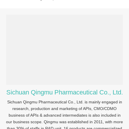
Sichuan Qingmu Pharmaceutical Co., Ltd.
Sichuan Qingmu Pharmaceutical Co., Ltd. is mainly engaged in
research, production and marketing of APIs, CMO/CDMO
business of APIs & advanced intermediates is also included in
our business scope. Qingmu was established in 2011, with more
than 30% of staffs in R&D unit, 16 products are commercialized