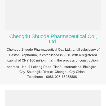
Chengdu Shuode Pharmaceutical Co.,
Ltd.
Chengdu Shuode Pharmaceutical Co., Ltd., a full subsidiary of
Easton Biopharma, is established in 2016 with a registered
capital of CNY 100 million. It is in the process of construction.
address：No. 9 Lekang Road, Tianfu International Biological
City, Shuangliu District, Chengdu City China
Telephone：0086-028-65238888