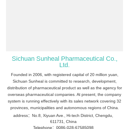
Sichuan Sunheal Pharmaceutical Co.,
Ltd.
Founded in 2006, with registered capital of 20 million yuan,
Sichuan Sunheal is committed to research, development,
distribution of pharmaceutical product as well as the agency for
overseas pharmaceutical companies. At present, the company
system is running effectively with its sales network covering 32
provinces, municipalities and autonomous regions of China.
address：No.8, Xiyuan Ave., Hi-tech District, Chengdu,
611731, China
Telephone：0086-028-67585098