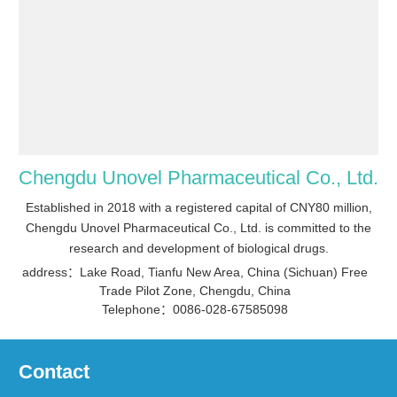
Chengdu Unovel Pharmaceutical Co., Ltd.
Established in 2018 with a registered capital of CNY80 million,
Chengdu Unovel Pharmaceutical Co., Ltd. is committed to the
research and development of biological drugs.
address：Lake Road, Tianfu New Area, China (Sichuan) Free
Trade Pilot Zone, Chengdu, China
Telephone：0086-028-67585098
Contact